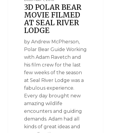
3D POLAR BEAR
MOVIE FILMED
AT SEAL RIVER
LODGE
by Andrew McPherson,
Polar Bear Guide Working
with Adam Ravetch and
his film crew for the last
few weeks of the season
at Seal River Lodge was a
fabulous experience.
Every day brought new
amazing wildlife
encounters and guiding
demands. Adam had all
kinds of great ideas and