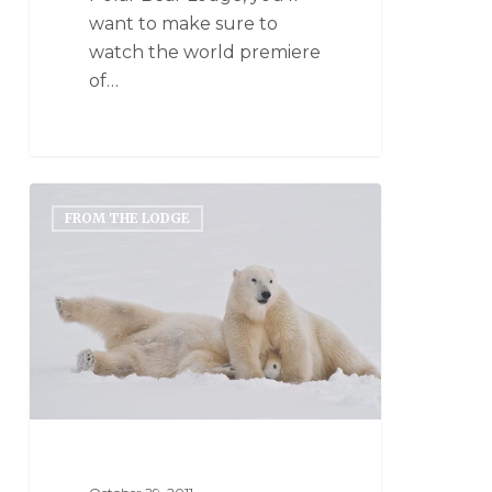
want to make sure to
watch the world premiere
of…
FROM THE LODGE