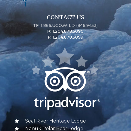
CONTACT US
TF:
1.866.UGO.WILD (846.9453)
P: 1.204.878.5090
F: 1.204.878.5099
Seal River Heritage Lodge
Nanuk Polar Bear Lodge