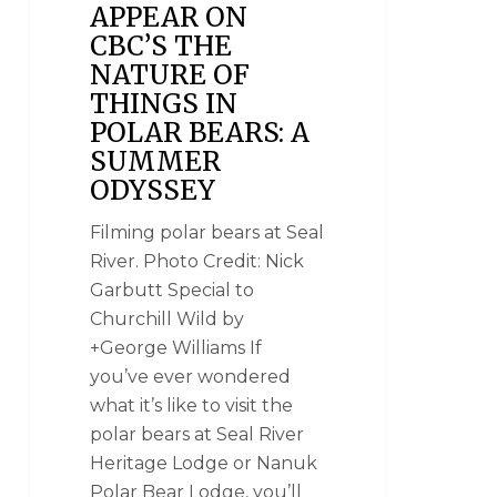
APPEAR ON
CBC’S THE
NATURE OF
THINGS IN
POLAR BEARS: A
SUMMER
ODYSSEY
Filming polar bears at Seal
River. Photo Credit: Nick
Garbutt Special to
Churchill Wild by
+George Williams If
you’ve ever wondered
what it’s like to visit the
polar bears at Seal River
Heritage Lodge or Nanuk
Polar Bear Lodge, you’ll