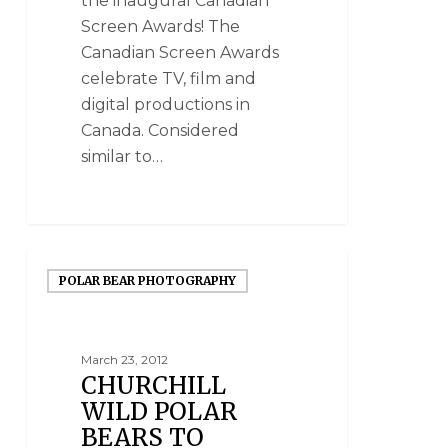
the inaugural Canadian
Screen Awards! The
Canadian Screen Awards
celebrate TV, film and
digital productions in
Canada. Considered
similar to…
POLAR BEAR PHOTOGRAPHY
March 23, 2012
CHURCHILL
WILD POLAR
BEARS TO