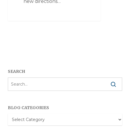
new directions…
SEARCH
BLOG CATEGORIES
Blog
Categories