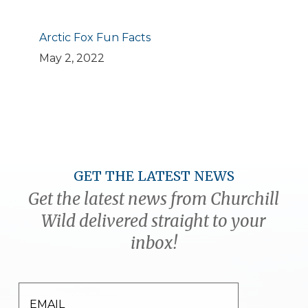
Arctic Fox Fun Facts
May 2, 2022
GET THE LATEST NEWS
Get the latest news from Churchill
Wild delivered straight to your
inbox!
EMAIL