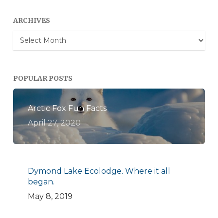
ARCHIVES
Archives
POPULAR POSTS
Arctic Fox Fun Facts
April 27, 2020
Dymond Lake Ecolodge. Where it all
began.
May 8, 2019