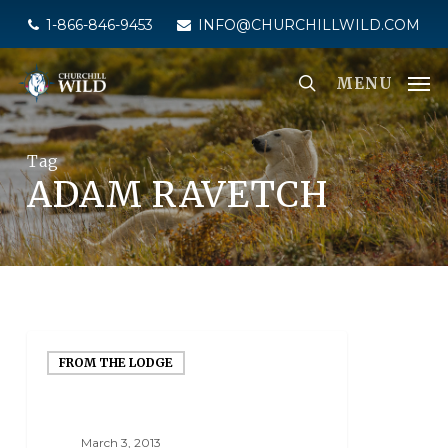
Skip
1-866-846-9453
INFO@CHURCHILLWILD.COM
to
main
MENU
content
Tag
ADAM RAVETCH
FROM THE LODGE
March 3, 2013