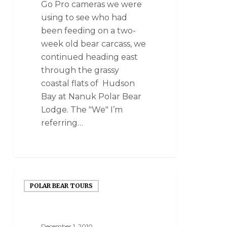
Go Pro cameras we were
using to see who had
been feeding on a two-
week old bear carcass, we
continued heading east
through the grassy
coastal flats of Hudson
Bay at Nanuk Polar Bear
Lodge. The "We" I’m
referring…
POLAR BEAR TOURS
December 1, 2010