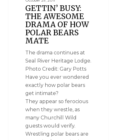
October 29, 2011
GETTIN’ BUSY:
THE AWESOME
DRAMA OF HOW
POLAR BEARS
MATE
The drama continues at
Seal River Heritage Lodge.
Photo Credit: Gary Potts
Have you ever wondered
exactly how polar bears
get intimate?
They appear so ferocious
when they wrestle, as
many Churchill Wild
guests would verify.
Wrestling polar bears are