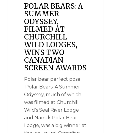
POLAR BEARS: A
SUMMER
ODYSSEY,
FILMED AT
CHURCHILL
WILD LODGES,
WINS TWO
CANADIAN
SCREEN AWARDS
Polar bear perfect pose.
Polar Bears: A Summer
Odyssey, much of which
was filmed at Churchill
Wild’s Seal River Lodge
and Nanuk Polar Bear
Lodge, was a big winner at