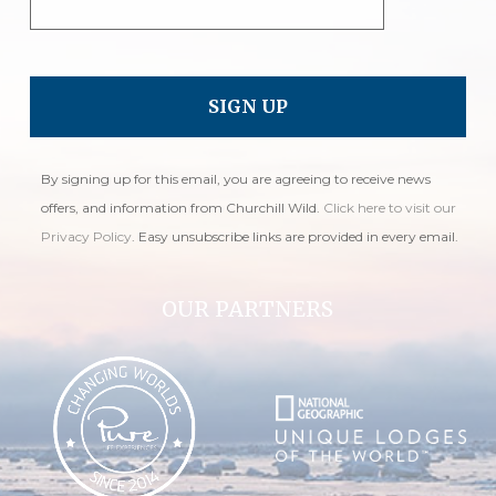
By signing up for this email, you are agreeing to receive news
offers, and information from Churchill Wild.
Click here to visit our
Privacy Policy
. Easy unsubscribe links are provided in every email.
OUR PARTNERS