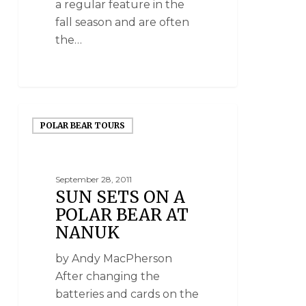
a regular feature in the
fall season and are often
the…
POLAR BEAR TOURS
September 28, 2011
SUN SETS ON A
POLAR BEAR AT
NANUK
by Andy MacPherson
After changing the
batteries and cards on the