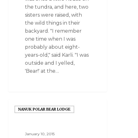
the tundra, and here, two
sisters were raised, with
the wild things in their
backyard. "I remember
one time when I was
probably about eight-
years-old," said Karli. "I was
outside and I yelled,
'Bear!' at the…
NANUK POLAR BEAR LODGE
January 10, 2015