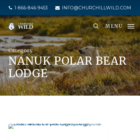
Skip
1-866-846-9453
INFO@CHURCHILLWILD.COM
to
main
MENU
content
Category
NANUK POLAR BEAR
LODGE
SEAL RIVER HERITAGE LODGE