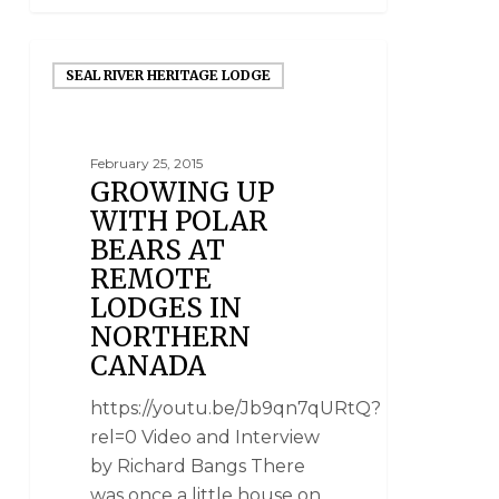
SEAL RIVER HERITAGE LODGE
February 25, 2015
GROWING UP
WITH POLAR
BEARS AT
REMOTE
LODGES IN
NORTHERN
CANADA
https://youtu.be/Jb9qn7qURtQ?
rel=0 Video and Interview
by Richard Bangs There
was once a little house on