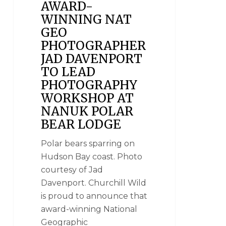
AWARD-
WINNING NAT
GEO
PHOTOGRAPHER
JAD DAVENPORT
TO LEAD
PHOTOGRAPHY
WORKSHOP AT
NANUK POLAR
BEAR LODGE
Polar bears sparring on
Hudson Bay coast. Photo
courtesy of Jad
Davenport. Churchill Wild
is proud to announce that
award-winning National
Geographic