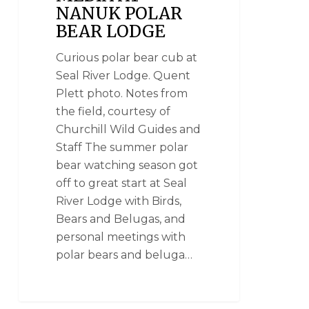
NANUK POLAR
BEAR LODGE
Curious polar bear cub at
Seal River Lodge. Quent
Plett photo. Notes from
the field, courtesy of
Churchill Wild Guides and
Staff The summer polar
bear watching season got
off to great start at Seal
River Lodge with Birds,
Bears and Belugas, and
personal meetings with
polar bears and beluga…