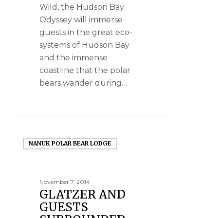
Wild, the Hudson Bay
Odyssey will immerse
guests in the great eco-
systems of Hudson Bay
and the immense
coastline that the polar
bears wander during…
NANUK POLAR BEAR LODGE
November 7, 2014
GLATZER AND
GUESTS