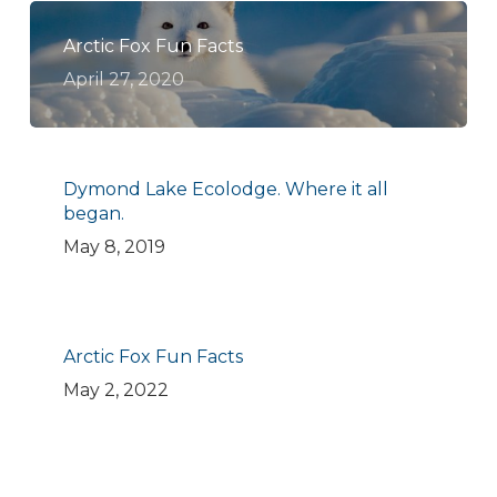
Arctic Fox Fun Facts
April 27, 2020
Dymond Lake Ecolodge. Where it all
began.
May 8, 2019
Arctic Fox Fun Facts
May 2, 2022