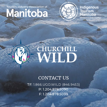
CONTACT US
TF:
1.866.UGO.WILD (846.9453)
P: 1.204.878.5090
F: 1.204.878.5099