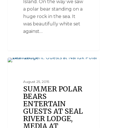
Island. On the way we saw
a polar bear standing on a
huge rock in the sea. It
was beautifully white set
against…
SEAL RIVER HERITAGE LODGE
August 25, 2015
SUMMER POLAR
BEARS
ENTERTAIN
GUESTS AT SEAL
RIVER LODGE,
MEDIA AT