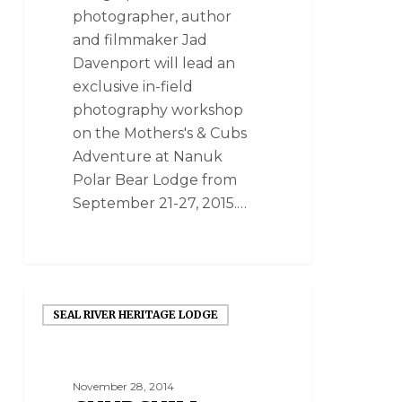
photographer, author
and filmmaker Jad
Davenport will lead an
exclusive in-field
photography workshop
on the Mothers's & Cubs
Adventure at Nanuk
Polar Bear Lodge from
September 21-27, 2015.…
SEAL RIVER HERITAGE LODGE
November 28, 2014