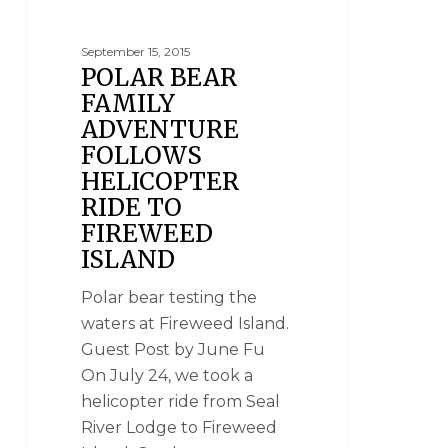
September 15, 2015
POLAR BEAR
FAMILY
ADVENTURE
FOLLOWS
HELICOPTER
RIDE TO
FIREWEED
ISLAND
Polar bear testing the
waters at Fireweed Island.
Guest Post by June Fu
On July 24, we took a
helicopter ride from Seal
River Lodge to Fireweed