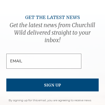
GET THE LATEST NEWS
Get the latest news from Churchill
Wild delivered straight to your
inbox!
EMAIL
By signing up for this email, you are agreeing to receive news