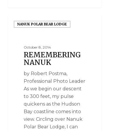
NANUK POLAR BEAR LODGE
October 8, 2014
REMEMBERING
NANUK
by Robert Postma,
Professional Photo Leader
As we begin our descent
to 300 feet, my pulse
quickens as the Hudson
Bay coastline comes into
view. Circling over Nanuk
Polar Bear Lodge, I can