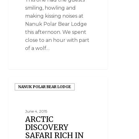
smiling, howling and
making kissing noises at
Nanuk Polar Bear Lodge
this afternoon. We spent
close to an hour with part
of a wolf…
NANUK POLAR BEAR LODGE
June 4, 2015
ARCTIC
DISCOVERY
SAFARI RICH IN