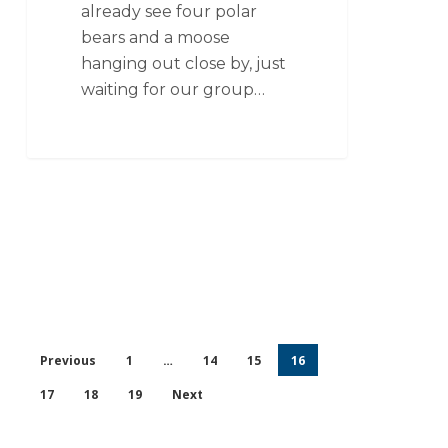
already see four polar
bears and a moose
hanging out close by, just
waiting for our group…
Previous
1
…
14
15
16
17
18
19
Next