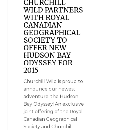
CHURCHILL
WILD PARTNERS
WITH ROYAL
CANADIAN
GEOGRAPHICAL
SOCIETY TO
OFFER NEW
HUDSON BAY
ODYSSEY FOR
2015
Churchill Wild is proud to
announce our newest
adventure, the Hudson
Bay Odyssey! An exclusive
joint offering of the Royal
Canadian Geographical
Society and Churchill