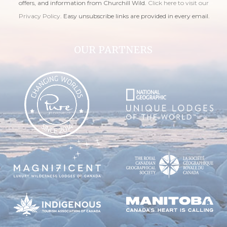
offers, and information from Churchill Wild.
Click here to visit our
Privacy Policy
. Easy unsubscribe links are provided in every email.
OUR PARTNERS