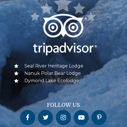
Seal River Heritage Lodge
Nanuk Polar Bear Lodge
Dymond Lake Ecolodge
FOLLOW US
Churchill Wild on Facebook
Churchill Wild on Twitter
Churchill Wild on Instagram
Churchill Wild on YouTube
Churchill Wild on Pinterest