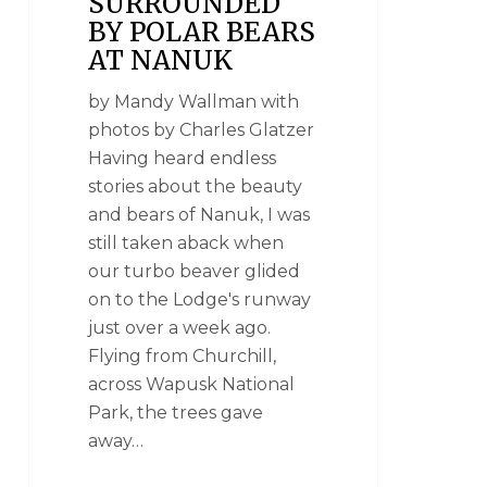
SURROUNDED
BY POLAR BEARS
AT NANUK
by Mandy Wallman with
photos by Charles Glatzer
Having heard endless
stories about the beauty
and bears of Nanuk, I was
still taken aback when
our turbo beaver glided
on to the Lodge's runway
just over a week ago.
Flying from Churchill,
across Wapusk National
Park, the trees gave
away…