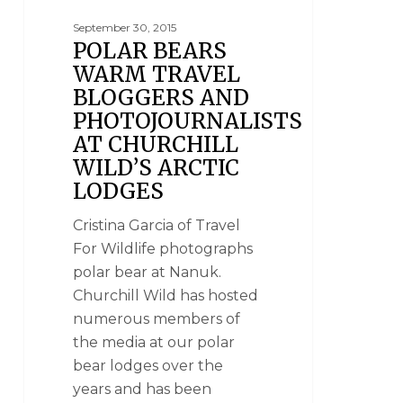
September 30, 2015
POLAR BEARS
WARM TRAVEL
BLOGGERS AND
PHOTOJOURNALISTS
AT CHURCHILL
WILD’S ARCTIC
LODGES
Cristina Garcia of Travel
For Wildlife photographs
polar bear at Nanuk.
Churchill Wild has hosted
numerous members of
the media at our polar
bear lodges over the
years and has been