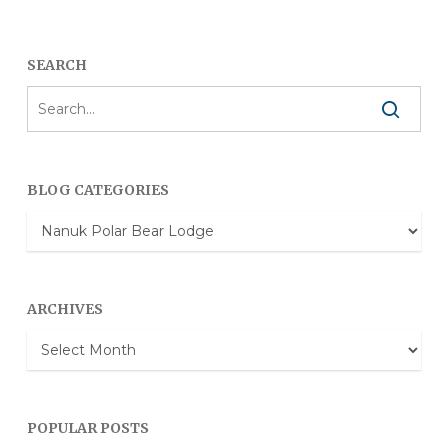
SEARCH
BLOG CATEGORIES
Blog
Categories
ARCHIVES
Archives
POPULAR POSTS