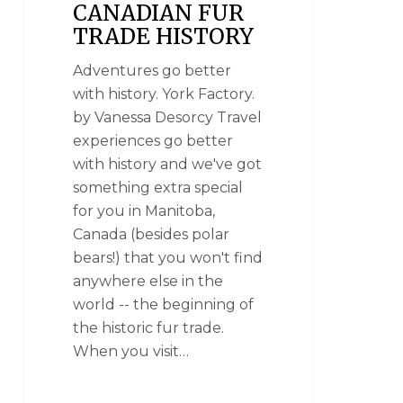
CANADIAN FUR
TRADE HISTORY
Adventures go better
with history. York Factory.
by Vanessa Desorcy Travel
experiences go better
with history and we've got
something extra special
for you in Manitoba,
Canada (besides polar
bears!) that you won't find
anywhere else in the
world -- the beginning of
the historic fur trade.
When you visit…