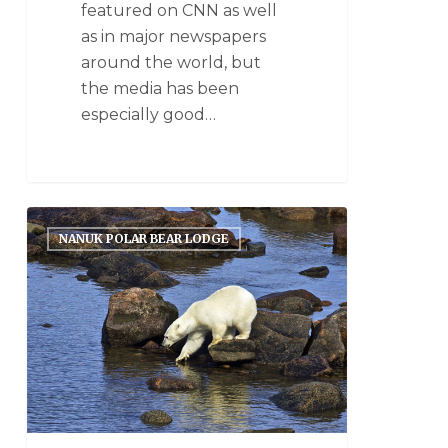
featured on CNN as well
as in major newspapers
around the world, but
the media has been
especially good…
NANUK POLAR BEAR LODGE