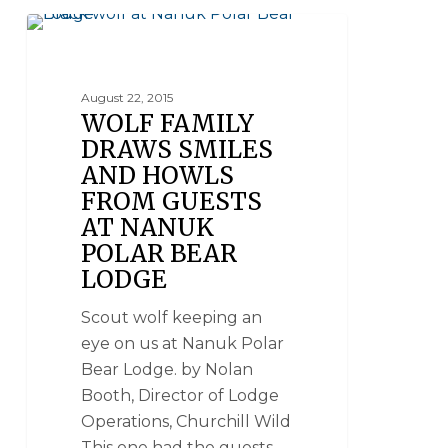
NANUK POLAR BEAR LODGE
August 22, 2015
WOLF FAMILY
DRAWS SMILES
AND HOWLS
FROM GUESTS
AT NANUK
POLAR BEAR
LODGE
Scout wolf keeping an
eye on us at Nanuk Polar
Bear Lodge. by Nolan
Booth, Director of Lodge
Operations, Churchill Wild
This one had the guests