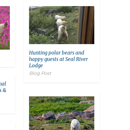
Hunting polar bears and
happy guests at Seal River
Lodge
Blog Post
nal
s &