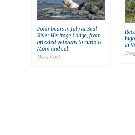
Polar bears in July at Seal
Reco
River Heritage Lodge, from
high
grizzled veterans to curious
at S
Mom and cub
Blog
Blog Post