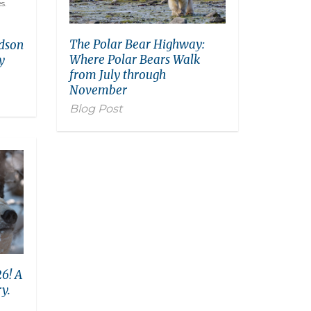
The Polar Bear Highway:
udson
Where Polar Bears Walk
y
from July through
November
Blog Post
6! A
y.