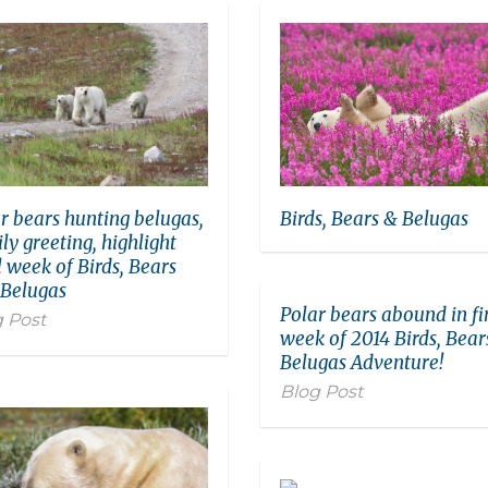
Birds, Bears & Belugas
r bears hunting belugas,
ly greeting, highlight
l week of Birds, Bears
 Belugas
Polar bears abound in fi
 Post
week of 2014 Birds, Bear
Belugas Adventure!
Blog Post