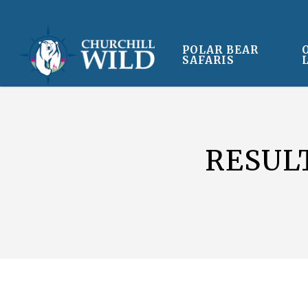
Skip
to
main
POLAR BEAR
SAFARIS
content
RESUL