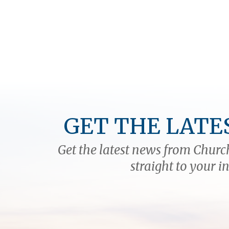
GET THE LATE
Get the latest news from Church
straight to your i