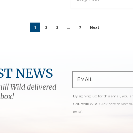
1
2
3
…
7
Next
ST NEWS
ill Wild delivered
nbox!
By signing up for this email, you a
Churchill Wild.
Click here to visit o
email.