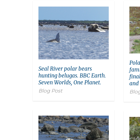
Pola
Seal River polar bears
fami
hunting belugas. BBC Earth.
fina
Seven Worlds, One Planet.
and
Blog Post
Blog