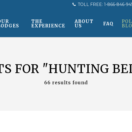
TOLL FREE:
1-866-846-94
OUR
THE
ABOUT
POL
FAQ
LODGES
EXPERIENCE
US
BL
TS FOR
"HUNTING BE
66 results found