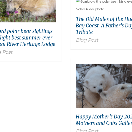
The Old Males of the H
Bay Coast: A Father’s Da
rd polar bear sightings
Tribute
light best summer ever
Blog Post
eal River Heritage Lodge
 Post
Happy Mother’s Day 202
Mothers and Cubs Galler
Blog Post