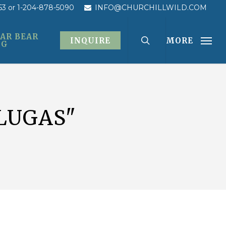
53
or 1-204-878-5090
INFO@CHURCHILLWILD.COM
AR BEAR
INQUIRE
MORE
OG
LUGAS"