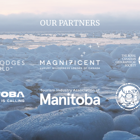
OUR PARTNERS