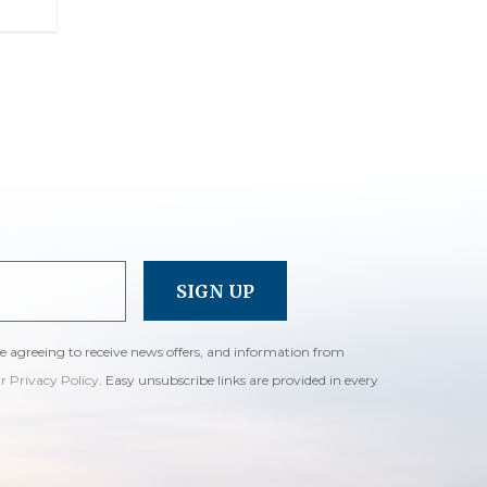
re agreeing to receive news offers, and information from
ur Privacy Policy
. Easy unsubscribe links are provided in every