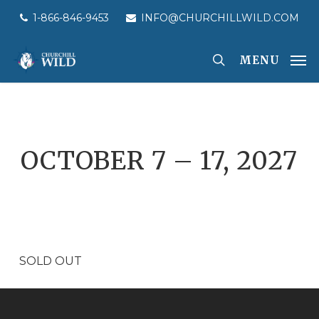
Skip
1-866-846-9453
INFO@CHURCHILLWILD.COM
to
main
MENU
content
OCTOBER 7 – 17, 2027
SOLD OUT