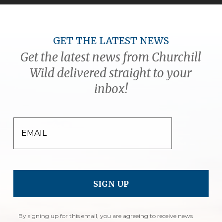
GET THE LATEST NEWS
Get the latest news from Churchill
Wild delivered straight to your
inbox!
EMAIL
By signing up for this email, you are agreeing to receive news