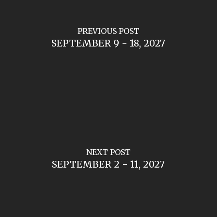
PREVIOUS POST
SEPTEMBER 9 - 18, 2027
NEXT POST
SEPTEMBER 2 - 11, 2027