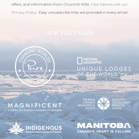
offers, and information from Churchill Wild.
Click here to visit our
Privacy Policy
. Easy unsubscribe links are provided in every email.
OUR PARTNERS