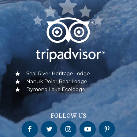
Seal River Heritage Lodge
Nanuk Polar Bear Lodge
Dymond Lake Ecolodge
FOLLOW US
Churchill Wild on Facebook
Churchill Wild on Twitter
Churchill Wild on Instagram
Churchill Wild on YouTube
Churchill Wild on Pinterest