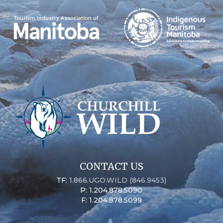
CONTACT US
TF:
1.866.UGO.WILD (846.9453)
P: 1.204.878.5090
F: 1.204.878.5099