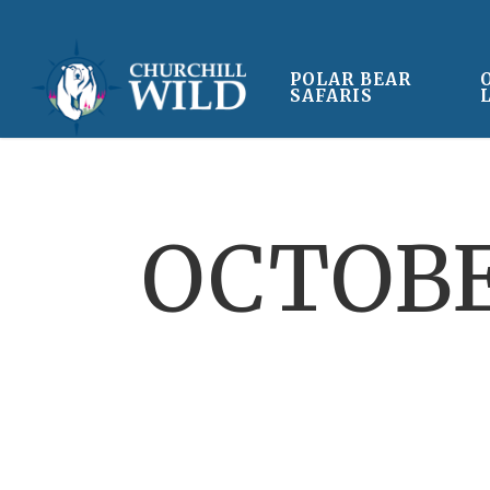
Skip
to
main
POLAR BEAR
SAFARIS
content
OCTOBE