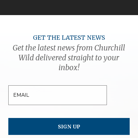
GET THE LATEST NEWS
Get the latest news from Churchill
Wild delivered straight to your
inbox!
EMAIL