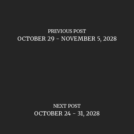
PREVIOUS POST
OCTOBER 29 - NOVEMBER 5, 2028
NEXT POST
OCTOBER 24 - 31, 2028