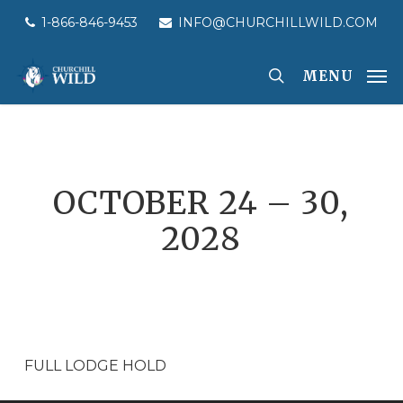
Skip
1-866-846-9453
INFO@CHURCHILLWILD.COM
to
main
MENU
content
OCTOBER 24 – 30,
2028
FULL LODGE HOLD