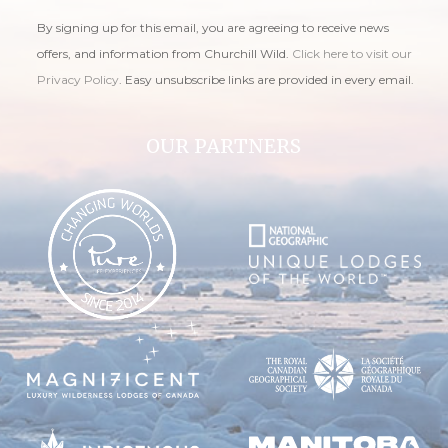
By signing up for this email, you are agreeing to receive news
offers, and information from Churchill Wild.
Click here to visit our
Privacy Policy
. Easy unsubscribe links are provided in every email.
OUR PARTNERS