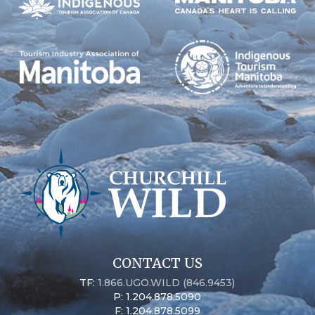
CONTACT US
TF:
1.866.UGO.WILD (846.9453)
P: 1.204.878.5090
F: 1.204.878.5099