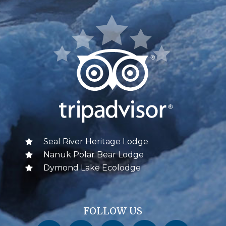
Seal River Heritage Lodge
Nanuk Polar Bear Lodge
Dymond Lake Ecolodge
FOLLOW US
Churchill Wild on Facebook
Churchill Wild on Twitter
Churchill Wild on Instagram
Churchill Wild on YouTube
Churchill Wild on Pinterest