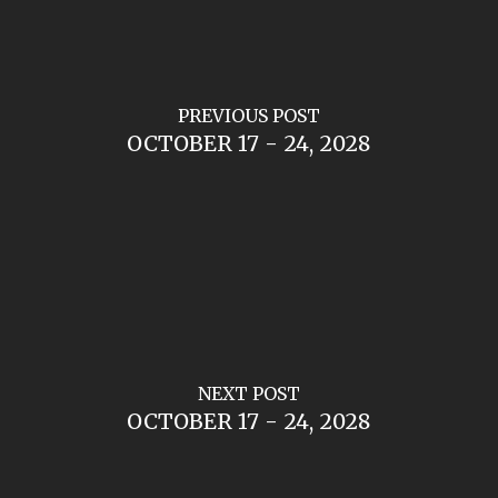
PREVIOUS POST
OCTOBER 17 - 24, 2028
NEXT POST
OCTOBER 17 - 24, 2028