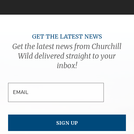
GET THE LATEST NEWS
Get the latest news from Churchill
Wild delivered straight to your
inbox!
EMAIL