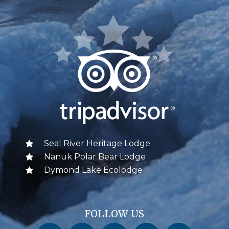
Seal River Heritage Lodge
Nanuk Polar Bear Lodge
Dymond Lake Ecolodge
FOLLOW US
Churchill Wild on Facebook
Churchill Wild on Twitter
Churchill Wild on Instagram
Churchill Wild on YouTube
Churchill Wild on Pinterest