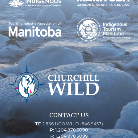
CONTACT US
TF:
1.866.UGO.WILD (846.9453)
P: 1.204.878.5090
F: 1.204.878.5099