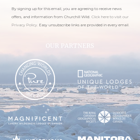
By signing up for this email, you are agreeing to receive news
offers, and information from Churchill Wild.
Click here to visit our
Privacy Policy
. Easy unsubscribe links are provided in every email.
OUR PARTNERS