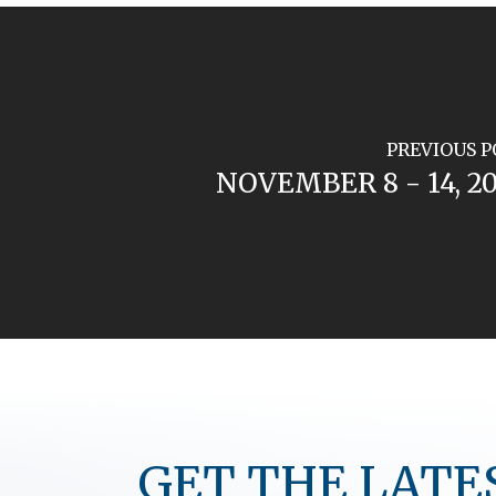
PREVIOUS P
NOVEMBER 8 - 14, 2
GET THE LATE