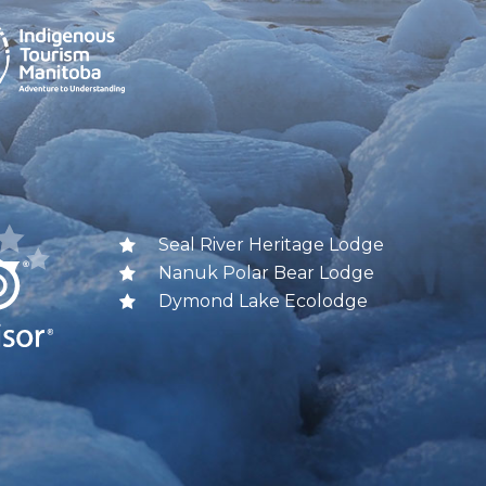
Seal River Heritage Lodge
Nanuk Polar Bear Lodge
Dymond Lake Ecolodge