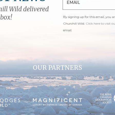
ill Wild delivered
nbox!
By signing up for this email, you a
Churchill Wild.
Click here to visit o
email.
OUR PARTNERS