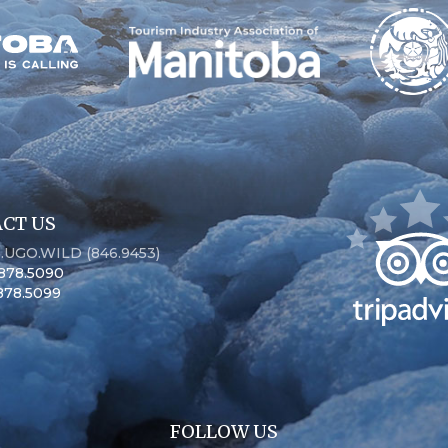
CT US
6.UGO.WILD (846.9453)
.878.5090
.878.5099
FOLLOW US