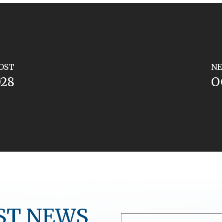
OST
NE
028
O
ST NEWS