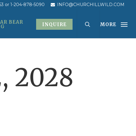
53
or 1-204-878-5090
INFO@CHURCHILLWILD.COM
AR BEAR
INQUIRE
MORE
OG
, 2028