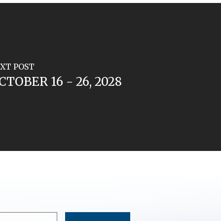
XT POST
CTOBER 16 - 26, 2028