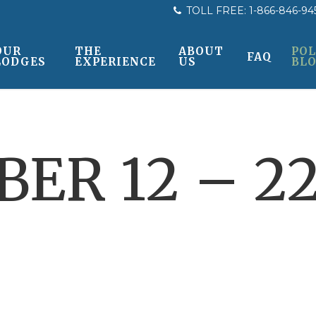
TOLL FREE:
1-866-846-94
OUR
THE
ABOUT
POL
FAQ
LODGES
EXPERIENCE
US
BL
ER 12 – 22