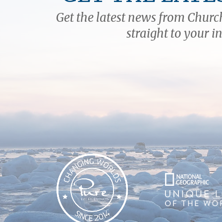
Get the latest news from Church
straight to your i