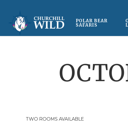
Skip
to
main
POLAR BEAR
SAFARIS
content
OCTOB
TWO ROOMS AVAILABLE