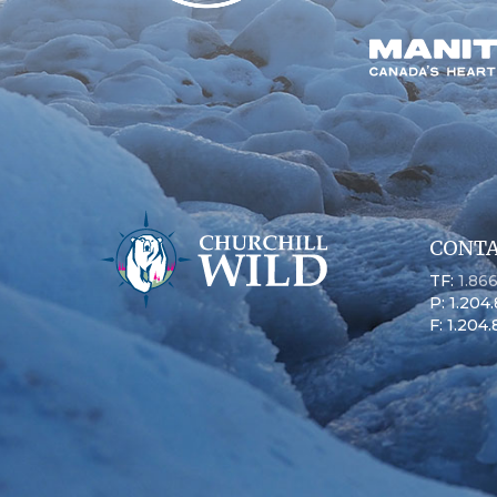
CONTA
TF:
1.86
P: 1.204
F: 1.204