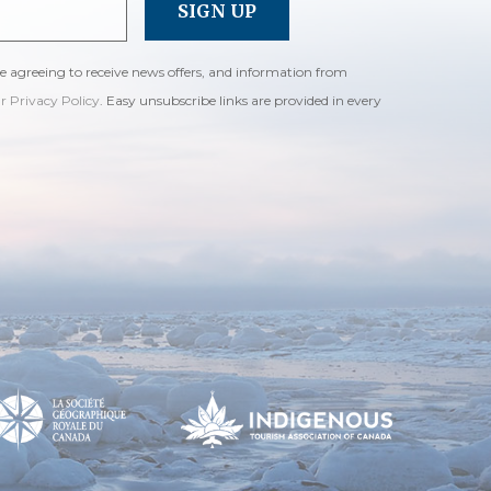
re agreeing to receive news offers, and information from
ur Privacy Policy
. Easy unsubscribe links are provided in every