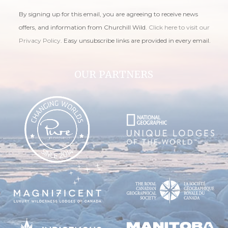
By signing up for this email, you are agreeing to receive news
offers, and information from Churchill Wild.
Click here to visit our
Privacy Policy
. Easy unsubscribe links are provided in every email.
OUR PARTNERS