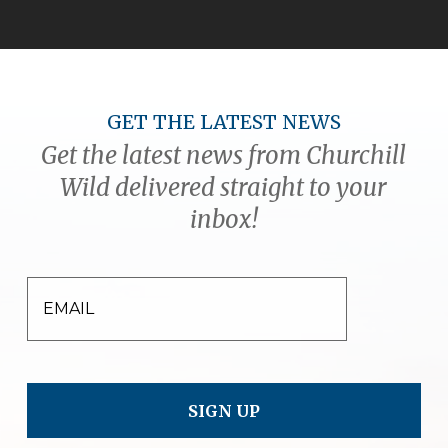
GET THE LATEST NEWS
Get the latest news from Churchill
Wild delivered straight to your
inbox!
EMAIL