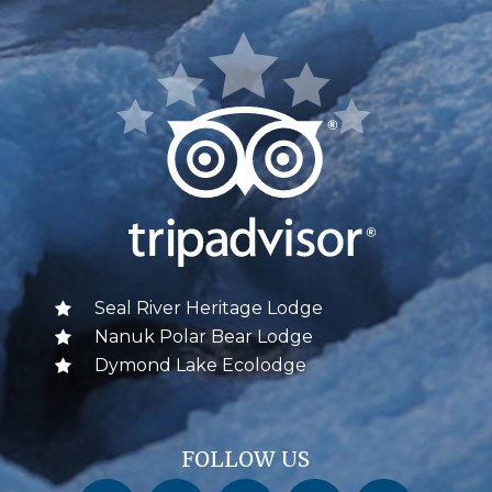
Seal River Heritage Lodge
Nanuk Polar Bear Lodge
Dymond Lake Ecolodge
FOLLOW US
Churchill Wild on Facebook
Churchill Wild on Twitter
Churchill Wild on Instagram
Churchill Wild on YouTube
Churchill Wild on Pinterest