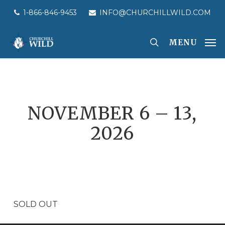
Skip
1-866-846-9453
INFO@CHURCHILLWILD.COM
to
main
MENU
content
NOVEMBER 6 – 13,
2026
SOLD OUT