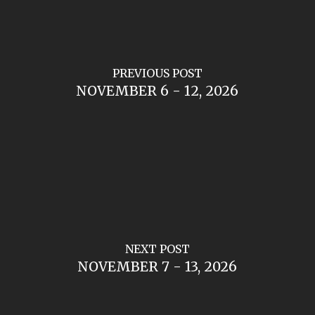
PREVIOUS POST
NOVEMBER 6 - 12, 2026
NEXT POST
NOVEMBER 7 - 13, 2026