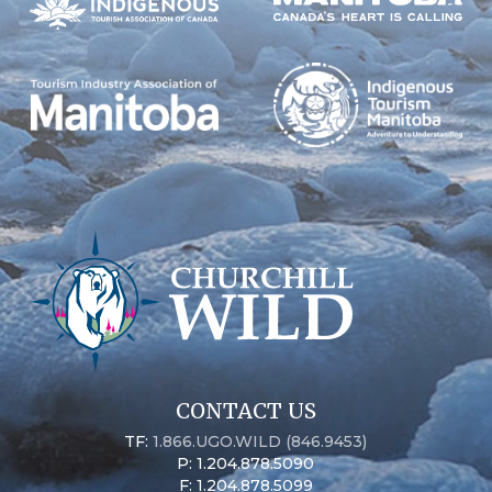
CONTACT US
TF:
1.866.UGO.WILD (846.9453)
P: 1.204.878.5090
F: 1.204.878.5099