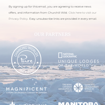
By signing up for this email, you are agreeing to receive news
offers, and information from Churchill Wild.
Click here to visit our
Privacy Policy
. Easy unsubscribe links are provided in every email.
OUR PARTNERS