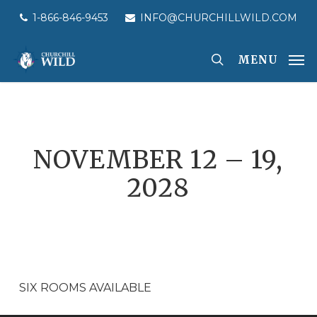
Skip
1-866-846-9453
INFO@CHURCHILLWILD.COM
to
main
MENU
content
NOVEMBER 12 – 19,
2028
SIX ROOMS AVAILABLE