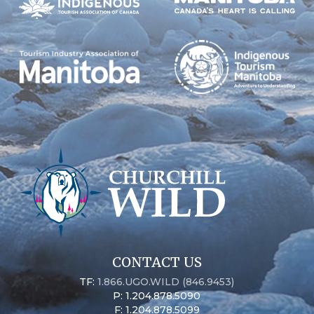
CONTACT US
TF:
1.866.UGO.WILD (846.9453)
P: 1.204.878.5090
F: 1.204.878.5099