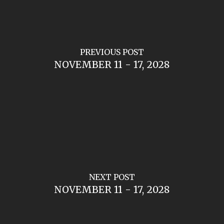
PREVIOUS POST
NOVEMBER 11 - 17, 2028
NEXT POST
NOVEMBER 11 - 17, 2028