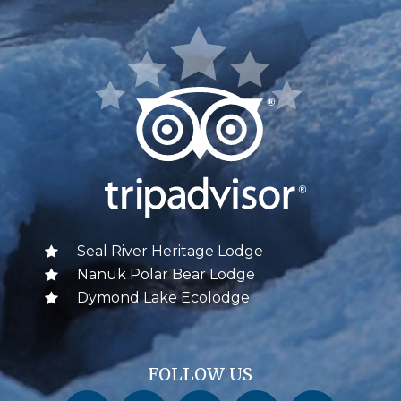
Seal River Heritage Lodge
Nanuk Polar Bear Lodge
Dymond Lake Ecolodge
FOLLOW US
Churchill Wild on Facebook
Churchill Wild on Twitter
Churchill Wild on Instagram
Churchill Wild on YouTube
Churchill Wild on Pinterest