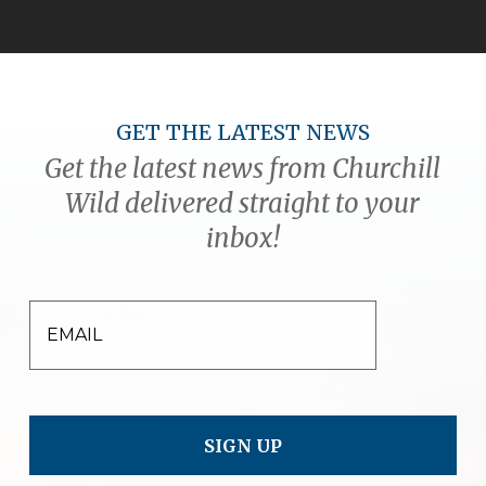
GET THE LATEST NEWS
Get the latest news from Churchill
Wild delivered straight to your
inbox!
EMAIL