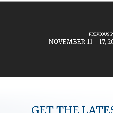
PREVIOUS 
NOVEMBER 11 - 17, 2
GET THE LATE