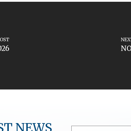
POST
NEX
026
NO
ST NEWS