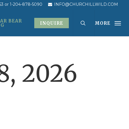
53
or 1-204-878-5090
INFO@CHURCHILLWILD.COM
AR BEAR
INQUIRE
MORE
OG
, 2026