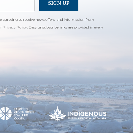
re agreeing to receive news offers, and information from
ur Privacy Policy
. Easy unsubscribe links are provided in every