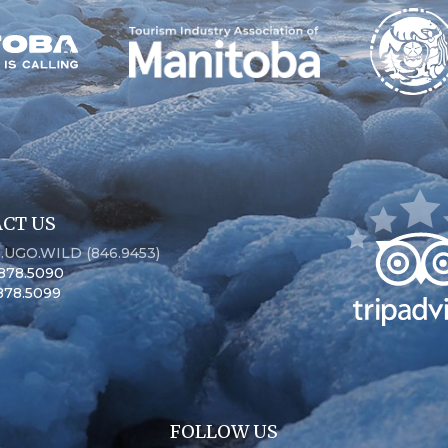
CT US
6.UGO.WILD (846.9453)
.878.5090
.878.5099
FOLLOW US