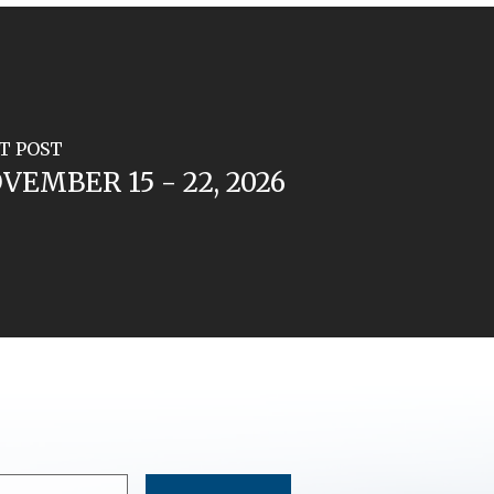
T POST
VEMBER 15 - 22, 2026