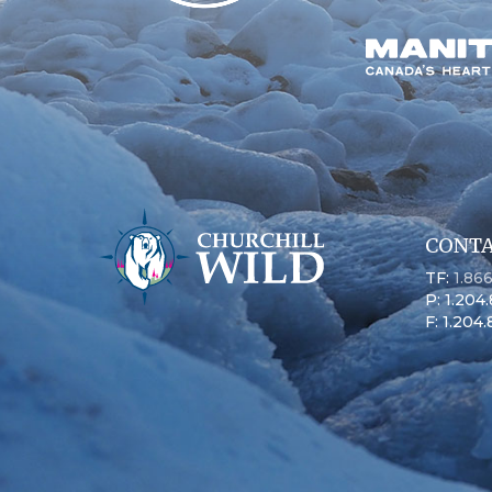
CONTA
TF:
1.86
P: 1.204
F: 1.204