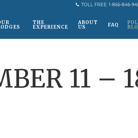
TOLL FREE:
1-866-846-94
OUR
THE
ABOUT
POL
FAQ
LODGES
EXPERIENCE
US
BL
BER 11 – 18