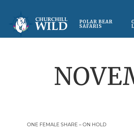
Skip
to
main
POLAR BEAR
SAFARIS
content
NOVEM
ONE FEMALE SHARE – ON HOLD