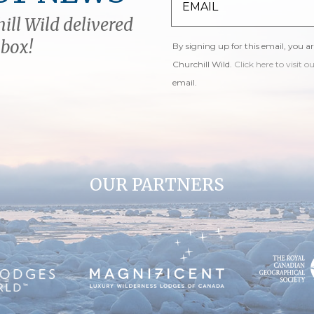
ill Wild delivered
nbox!
By signing up for this email, you a
Churchill Wild.
Click here to visit o
email.
OUR PARTNERS