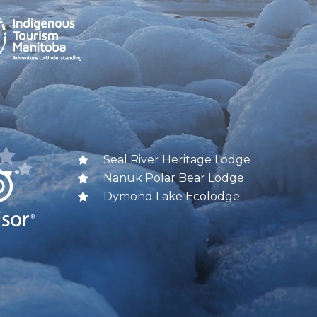
Seal River Heritage Lodge
Nanuk Polar Bear Lodge
Dymond Lake Ecolodge