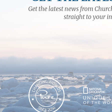
Get the latest news from Church
straight to your i