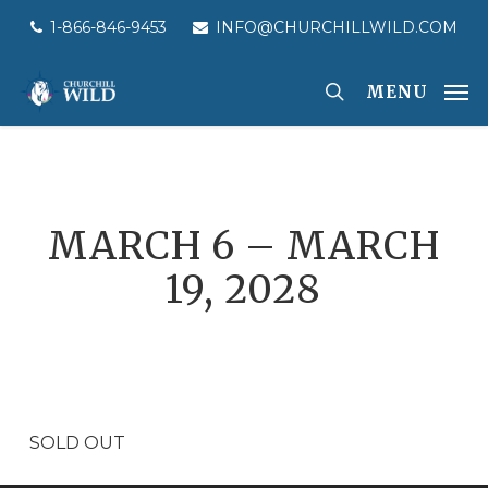
Skip
1-866-846-9453
INFO@CHURCHILLWILD.COM
to
main
MENU
content
MARCH 6 – MARCH
19, 2028
SOLD OUT