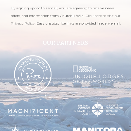
By signing up for this email, you are agreeing to receive news
offers, and information from Churchill Wild.
Click here to visit our
Privacy Policy
. Easy unsubscribe links are provided in every email.
OUR PARTNERS