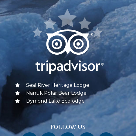
Seal River Heritage Lodge
Nanuk Polar Bear Lodge
Dymond Lake Ecolodge
FOLLOW US
Churchill Wild on Facebook
Churchill Wild on Twitter
Churchill Wild on Instagram
Churchill Wild on YouTube
Churchill Wild on Pinterest