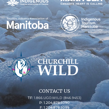
CONTACT US
TF:
1.866.UGO.WILD (846.9453)
P: 1.204.878.5090
F: 1.204.878.5099