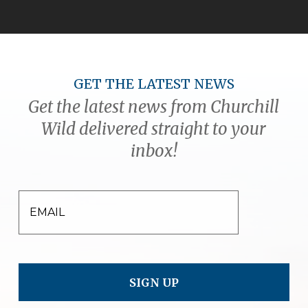
GET THE LATEST NEWS
Get the latest news from Churchill
Wild delivered straight to your
inbox!
EMAIL