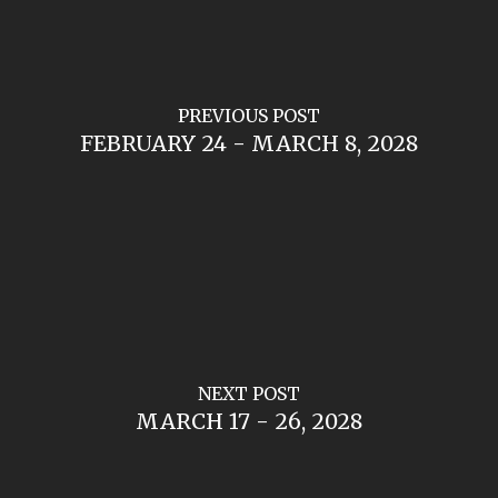
PREVIOUS POST
FEBRUARY 24 - MARCH 8, 2028
NEXT POST
MARCH 17 - 26, 2028