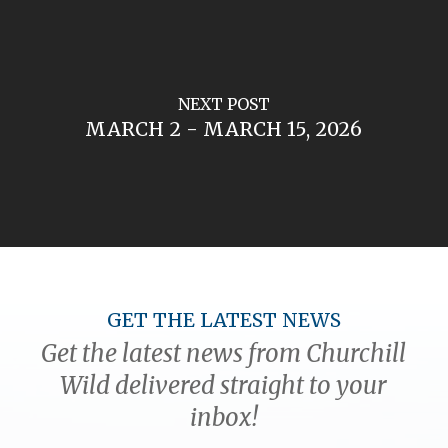
NEXT POST
MARCH 2 - MARCH 15, 2026
GET THE LATEST NEWS
Get the latest news from Churchill
Wild delivered straight to your
inbox!