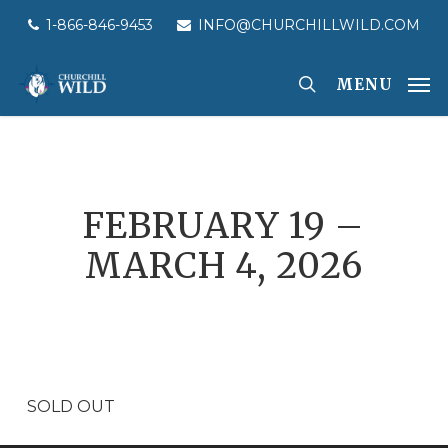
Skip
1-866-846-9453
INFO@CHURCHILLWILD.COM
to
main
MENU
content
FEBRUARY 19 –
MARCH 4, 2026
SOLD OUT