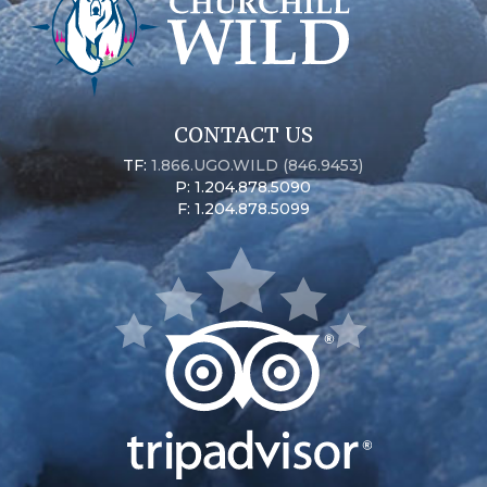
CONTACT US
TF:
1.866.UGO.WILD (846.9453)
P: 1.204.878.5090
F: 1.204.878.5099