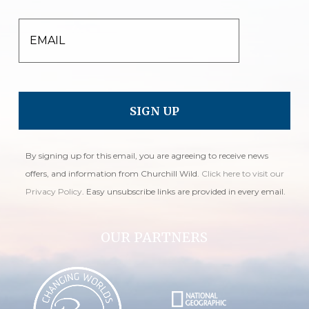
EMAIL
By signing up for this email, you are agreeing to receive news
offers, and information from Churchill Wild.
Click here to visit our
Privacy Policy
. Easy unsubscribe links are provided in every email.
OUR PARTNERS