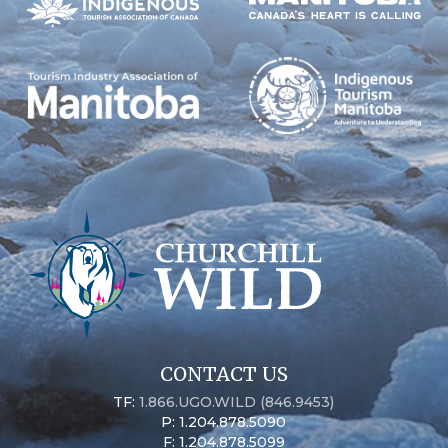
CONTACT US
TF:
1.866.UGO.WILD (846.9453)
P: 1.204.878.5090
F: 1.204.878.5099