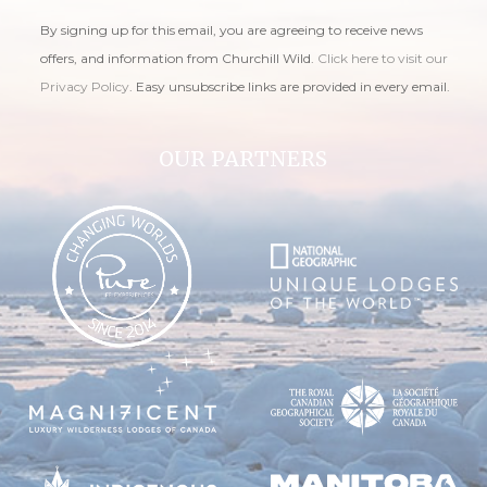
By signing up for this email, you are agreeing to receive news
offers, and information from Churchill Wild.
Click here to visit our
Privacy Policy
. Easy unsubscribe links are provided in every email.
OUR PARTNERS