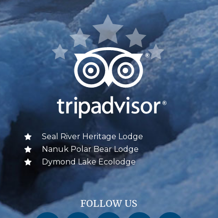
Seal River Heritage Lodge
Nanuk Polar Bear Lodge
Dymond Lake Ecolodge
FOLLOW US
Churchill Wild on Facebook
Churchill Wild on Twitter
Churchill Wild on Instagram
Churchill Wild on YouTube
Churchill Wild on Pinterest