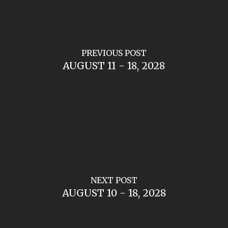
PREVIOUS POST
AUGUST 11 - 18, 2028
NEXT POST
AUGUST 10 - 18, 2028