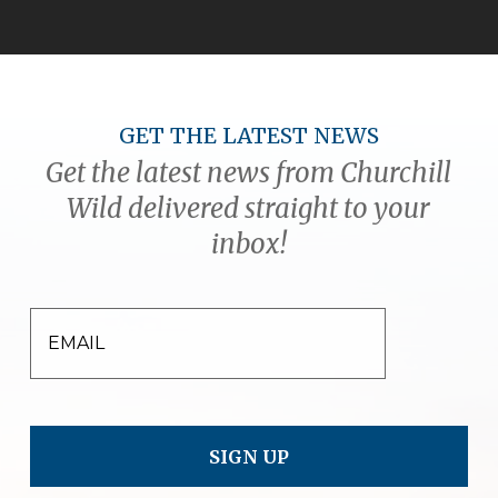
GET THE LATEST NEWS
Get the latest news from Churchill
Wild delivered straight to your
inbox!
EMAIL