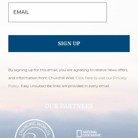
EMAIL
By signing up for this email, you are agreeing to receive news offers,
and information from Churchill Wild.
Click here to visit our Privacy
Policy
. Easy unsubscribe links are provided in every email.
OUR PARTNERS