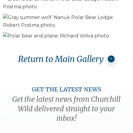
Return to Main Gallery
GET THE LATEST NEWS
Get the latest news from Churchill
Wild delivered straight to your
inbox!